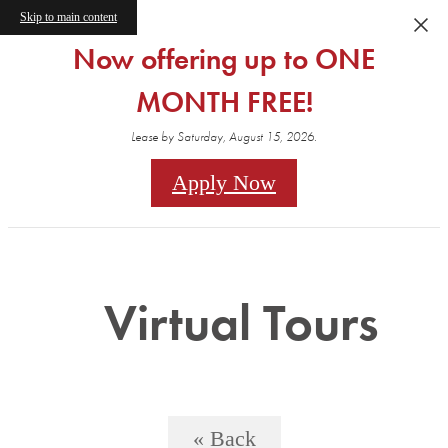
Skip to main content
Now offering up to ONE
MONTH FREE!
Lease by Saturday, August 15, 2026.
Apply Now
Virtual Tours
« Back