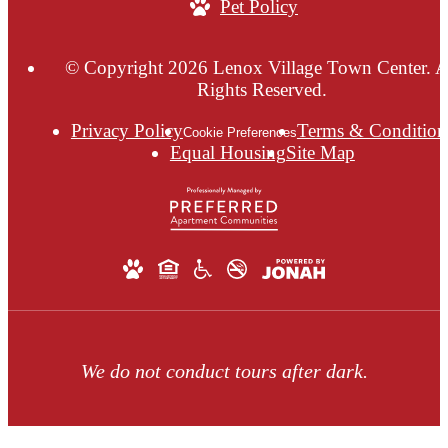
Pet Policy
© Copyright 2026 Lenox Village Town Center. A
Rights Reserved.
Privacy Policy
Terms & Condition
Cookie Preferences
Equal Housing
Site Map
We do not conduct tours after dark.