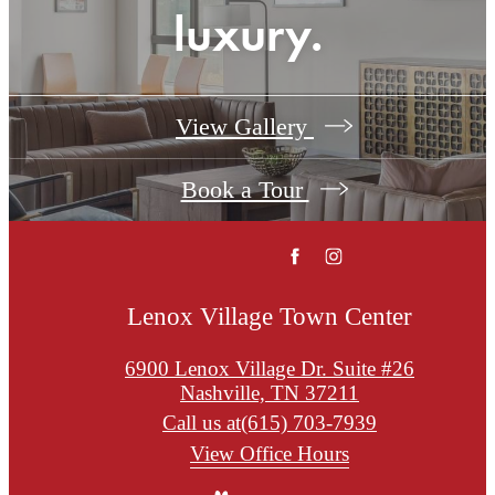
luxury.
View Gallery
Book a Tour
Lenox Village Town Center
6900 Lenox Village Dr. Suite #26
Nashville, TN 37211
Call us at
(615) 703-7939
View Office Hours