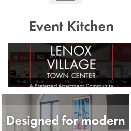
Event Kitchen
Designed for modern