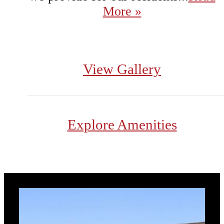
More »
View Gallery
Explore Amenities