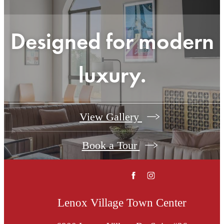
Designed for modern
luxury.
View Gallery
Book a Tour
Lenox Village Town Center