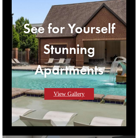
See for Yourself
Stunning
Apartments
View Gallery