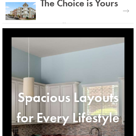
The Choice is Yours
Plenty of outdoor and indoor space.
View Gallery
Spacious Layouts
for Every Lifestyle