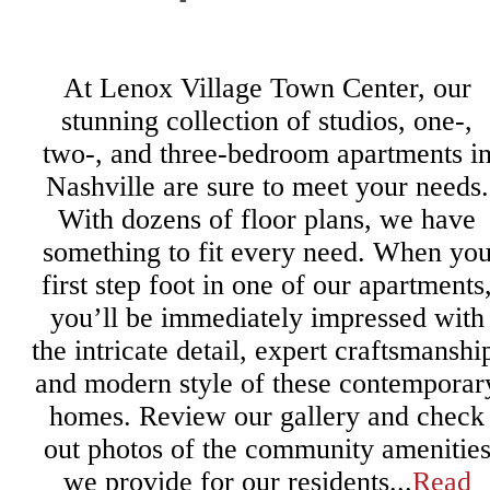
At Lenox Village Town Center, our
stunning collection of studios, one-,
two-, and three-bedroom apartments i
Nashville are sure to meet your needs.
With dozens of floor plans, we have
something to fit every need. When yo
first step foot in one of our apartments
you’ll be immediately impressed with
the intricate detail, expert craftsmanshi
and modern style of these contemporar
homes. Review our gallery and check
out photos of the community amenitie
we provide for our residents...
Read