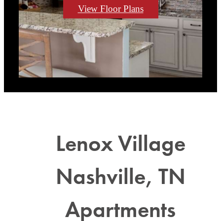
View Floor Plans
Lenox Village
Nashville, TN
Apartments