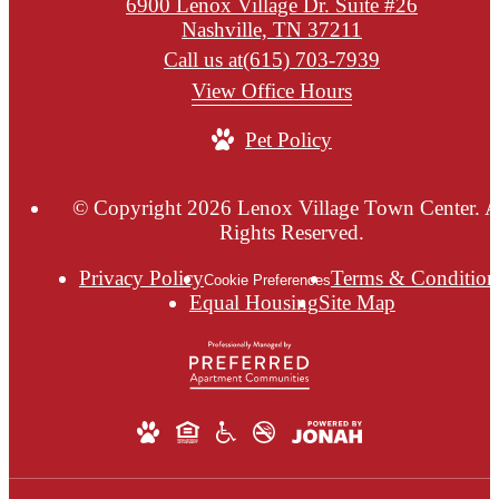
6900 Lenox Village Dr. Suite #26
Nashville, TN 37211
Call us at
(615) 703-7939
View Office Hours
Pet Policy
© Copyright 2026 Lenox Village Town Center. A
Rights Reserved.
Privacy Policy
Terms & Condition
Cookie Preferences
Equal Housing
Site Map