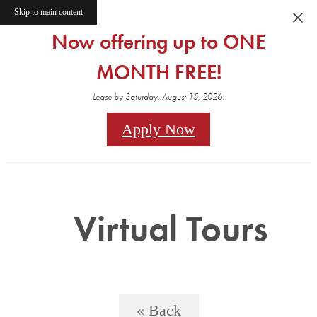
Skip to main content
Now offering up to ONE
MONTH FREE!
Lease by Saturday, August 15, 2026.
Apply Now
Virtual Tours
« Back