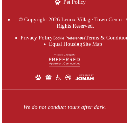
Pet Policy
© Copyright 2026 Lenox Village Town Center. A
Rights Reserved.
Privacy Policy
Terms & Condition
Cookie Preferences
Equal Housing
Site Map
We do not conduct tours after dark.