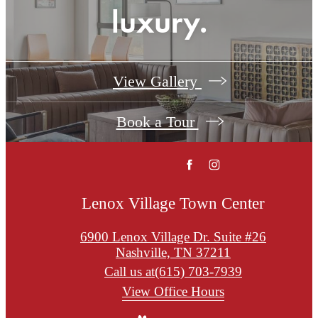
luxury.
View Gallery
Book a Tour
Lenox Village Town Center
6900 Lenox Village Dr. Suite #26
Nashville, TN 37211
Call us at
(615) 703-7939
View Office Hours