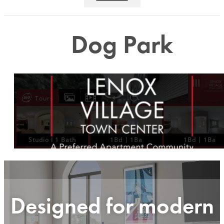
Dog Park
Designed for modern