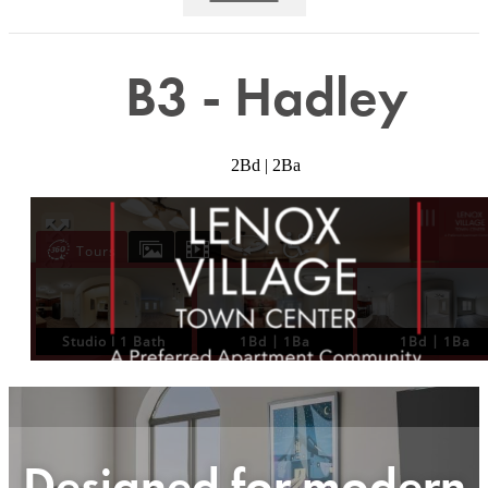
B3 - Hadley
2Bd | 2Ba
Designed for modern