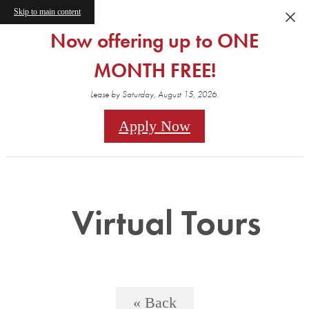
Skip to main content
Now offering up to ONE
MONTH FREE!
Lease by Saturday, August 15, 2026.
Apply Now
Virtual Tours
« Back