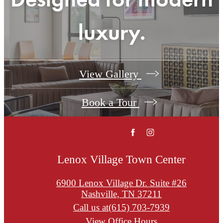
luxury.
View Gallery
Book a Tour
Lenox Village Town Center
6900 Lenox Village Dr. Suite #26
Nashville, TN 37211
Call us at
(615) 703-7939
View Office Hours