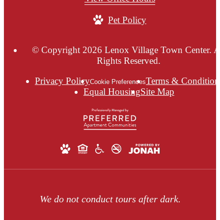
Pet Policy
© Copyright 2026 Lenox Village Town Center. A
Rights Reserved.
Privacy Policy
Terms & Condition
Cookie Preferences
Equal Housing
Site Map
We do not conduct tours after dark.