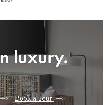
 for details.
n luxury.
Book a Tour