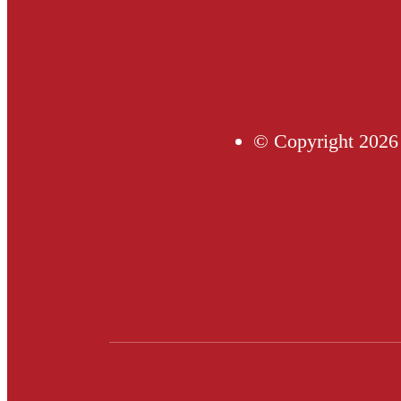
© Copyright 2026 