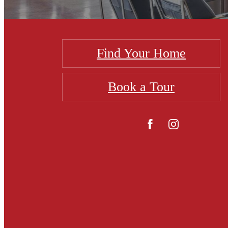
Find Your Home
Book a Tour