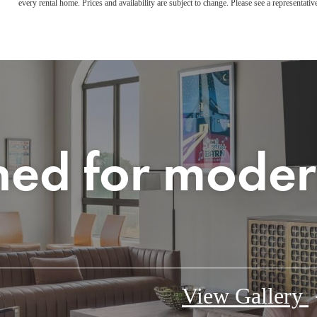
every rental home. Prices and availability are subject to change. Please see a representative
ned for moder
View Gallery