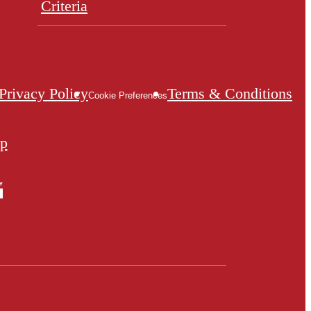
Criteria
Privacy Policy
Terms & Conditions
Cookie Preferences
ap