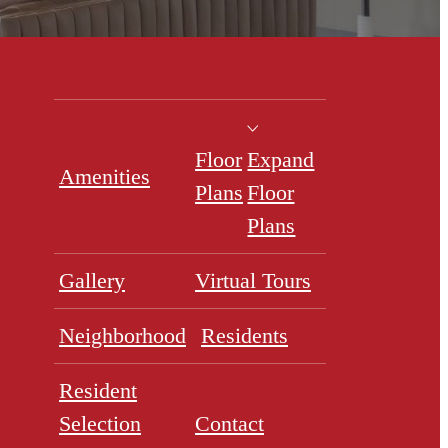
Floor
Expand
Amenities
Plans
Floor
Plans
Gallery
Virtual Tours
Neighborhood
Residents
Resident
Selection
Contact