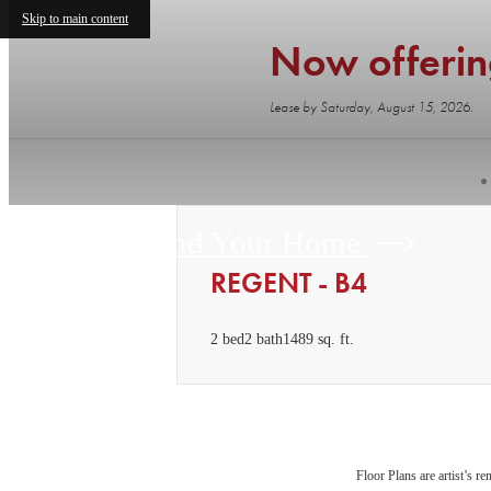
Skip to main content
Now offeri
Lease by Saturday, August 15, 2026.
Find Your Home
REGENT - B4
2 bed
2 bath
1489 sq. ft.
Floor Plans are artist’s r