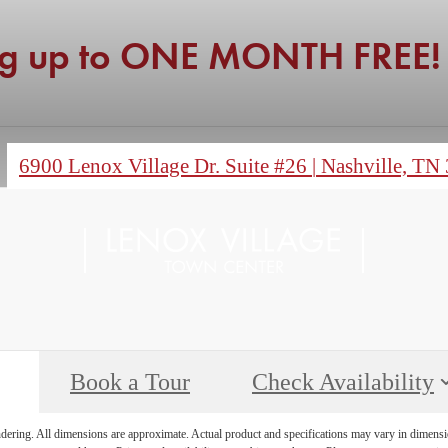
ng up to ONE MONTH FREE!
6900 Lenox Village Dr. Suite #26
|
Nashville, TN
Book a Tour
Check Availability
endering. All dimensions are approximate. Actual product and specifications may vary in dimension