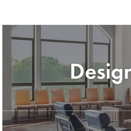
Desig