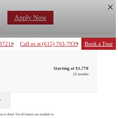
Apply Now
 37211
Call us at
(615) 703-7939
Book a Tour
Starting at $1,770
24 months
 or detail. Not all features are available in