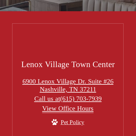
Lenox Village Town Center
6900 Lenox Village Dr. Suite #26
Nashville, TN 37211
Call us at
(615) 703-7939
View Office Hours
Pet Policy