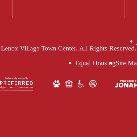
Lenox Village Town Center. All Rights Reserved.
Equal Housing
Site M